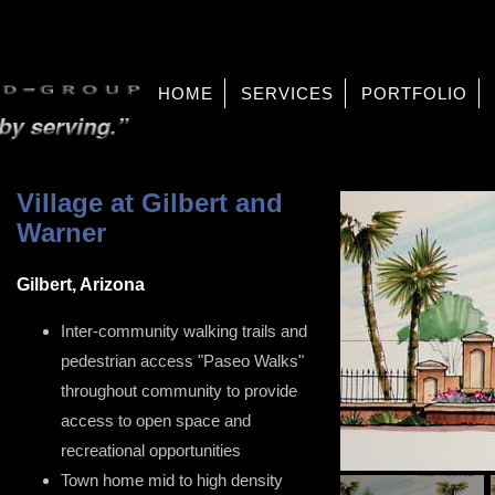
HOME
SERVICES
PORTFOLIO
Village at Gilbert and
Warner
Gilbert, Arizona
Inter-community walking trails and
pedestrian access "Paseo Walks"
throughout community to provide
access to open space and
recreational opportunities
Town home mid to high density