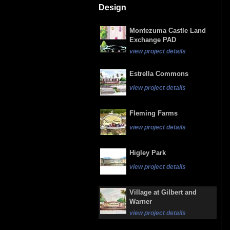
Design
Montezuma Castle Land
Exchange PAD
view project details
Estrella Commons
view project details
Fleming Farms
view project details
Higley Park
view project details
Village at Gilbert and
Warner
view project details