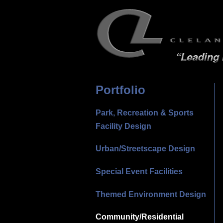
Portfolio
Park, Recreation & Sports
Facility Design
Urban/Streetscape Design
Special Event Facilities
Themed Environment Design
Community/Residential