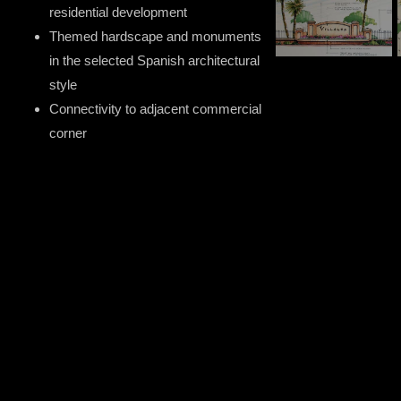
residential development
Themed hardscape and monuments
in the selected Spanish architectural
style
Connectivity to adjacent commercial
corner