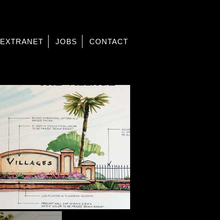
EXTRANET
JOBS
CONTACT